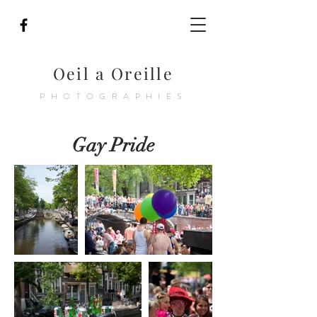
Oeil a Oreille
PHOTOGRAPHIES
Gay Pride